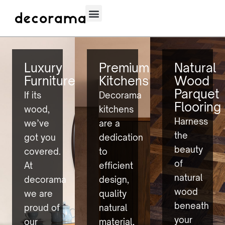
Luxury
Premium
Natural
Furniture
Kitchens
Wood
Parquet
If its
Decorama
Flooring
wood,
kitchens
Harness
we’ve
are a
the
got you
dedication
beauty
covered.
to
of
At
efficient
natural
decorama
design,
wood
we are
quality
beneath
proud of
natural
your
our
material,