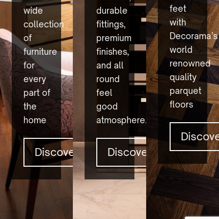
feet
wide
durable
with
collection
fittings,
Decorama’s
of
premium
world
furniture
finishes,
renowned
for
and all
quality
every
round
parquet
part of
feel
floors
the
good
home
atmosphere.
Discov
Discover
Discover