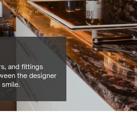
, and fittings
tween the designer
 smile.