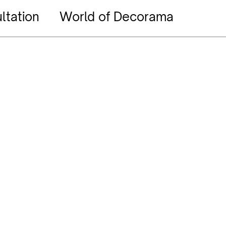
ltation
World of Decorama