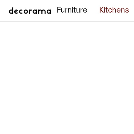
Furniture
Kitchens