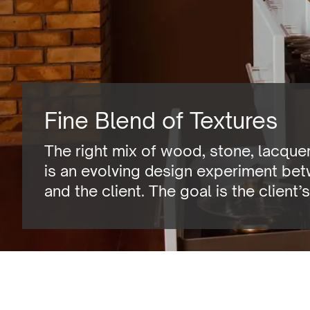
Fine Blend of Textures
The right mix of wood, stone, lacquers
is an evolving design experiment be
and the client. The goal is the client’s