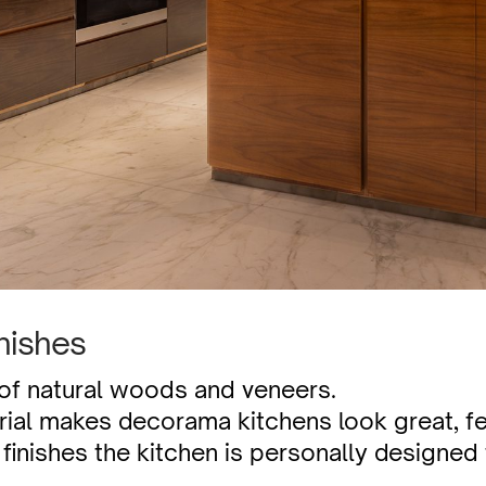
nishes
 of natural woods and veneers.
rial makes decorama kitchens look great, fee
finishes the kitchen is personally designed 