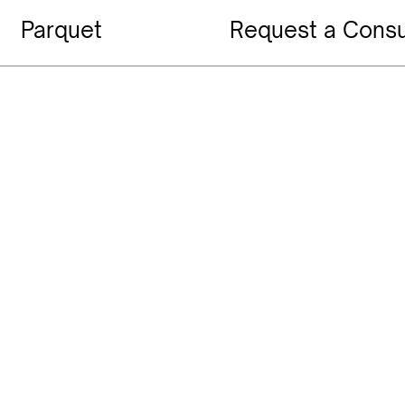
Parquet
Request a Consu