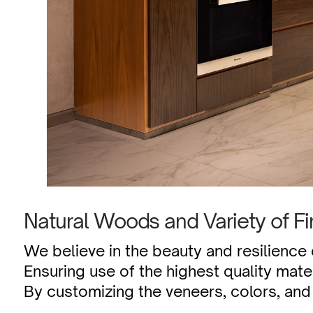
Natural Woods and Variety of Fi
We believe in the beauty and resilience
Ensuring use of the highest quality mate
By customizing the veneers, colors, and 