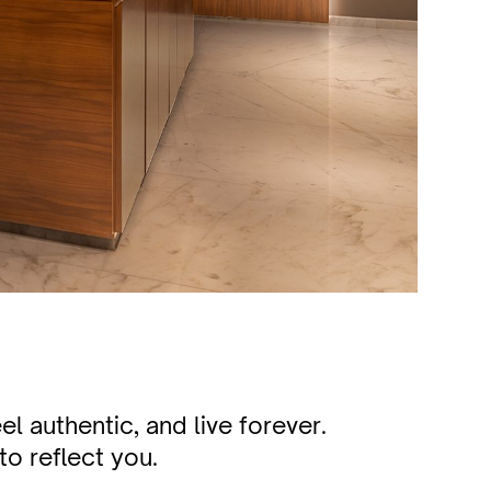
l authentic, and live forever.
to reflect you.