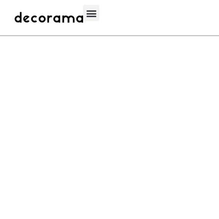
Decorama 1000
WAGIH
OCTOBER 1, 2020
PARQUET
Engineered Natural Wood Parquet Floor Border. Back Oak, Walnut,
& Ash 210X500X20mm Luxury Furniture If its wood we’ve got you
covered.At decorama we are proud of our wide collection of …